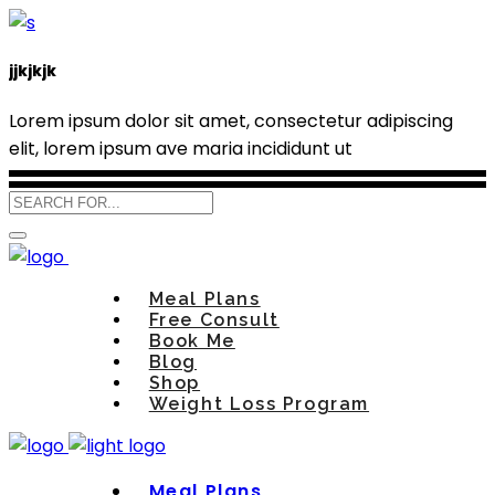
jjkjkjk
Lorem ipsum dolor sit amet, consectetur adipiscing
elit, lorem ipsum ave maria incididunt ut
Meal Plans
Free Consult
Book Me
Blog
Shop
Weight Loss Program
Meal Plans