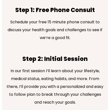
Step 1: Free Phone Consult
Schedule your free 15 minute phone consult to
discuss your health goals and challenges to see if
we’re a good fit.
Step 2: Initial Session
In our first session I’ll learn about your lifestyle,
medical status, eating habits, and more. From
there, I’ll provide you with a personalized and easy
to follow plan to break through your challenges
and reach your goals.