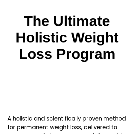
The Ultimate
Holistic Weight
Loss Program
A holistic and scientifically proven method
for permanent weight loss, delivered to