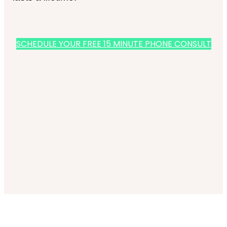
SCHEDULE YOUR FREE 15 MINUTE PHONE CONSULT