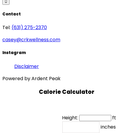
Contact
Tel:
(631) 275-2370
casey@crkwellness.com
Instagram
Disclaimer
Powered by Ardent Peak
Calorie Calculator
Height:
ft
inches