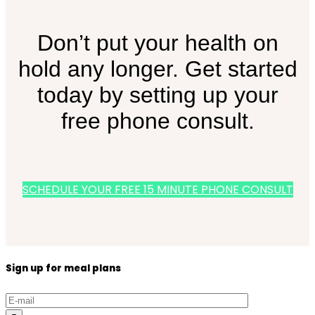
Don’t put your health on
hold any longer. Get started
today by setting up your
free phone consult.
SCHEDULE YOUR FREE 15 MINUTE PHONE CONSULT
Sign up for meal plans