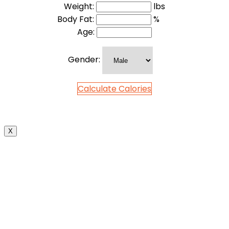
Weight:
lbs
Body Fat:
%
Age:
Gender:
Calculate Calories
X