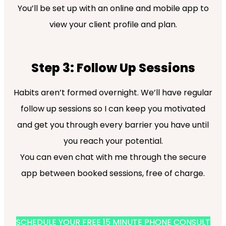
You’ll be set up with an online and mobile app to
view your client profile and plan.
Step 3: Follow Up Sessions
Habits aren’t formed overnight. We’ll have regular
follow up sessions so I can keep you motivated
and get you through every barrier you have until
you reach your potential.
You can even chat with me through the secure
app between booked sessions, free of charge.
SCHEDULE YOUR FREE 15 MINUTE PHONE CONSULT