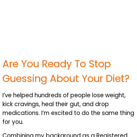
Are You Ready To Stop
Guessing About Your Diet?
I’ve helped hundreds of people lose weight,
kick cravings, heal their gut, and drop
medications. I’m excited to do the same thing
for you.
Combining my background as a Registered