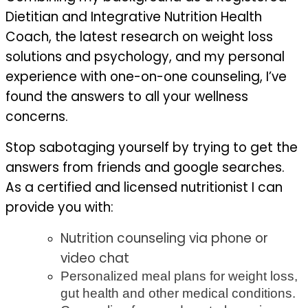
Dietitian and Integrative Nutrition Health
Coach, the latest research on weight loss
solutions and psychology, and my personal
experience with one-on-one counseling, I’ve
found the answers to all your wellness
concerns.
Stop sabotaging yourself by trying to get the
answers from friends and google searches.
As a certified and licensed nutritionist I can
provide you with:
Nutrition
counseling via phone or
video chat
Personalized meal plans for weight loss,
gut health and other medical conditions.