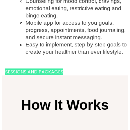
Counseling for mood control, cravings,
emotional eating, restrictive eating and
binge eating.
Mobile app for access to you goals,
progress, appointments, food journaling,
and secure instant messaging.
Easy to implement, step-by-step goals to
create your healthier than ever lifestyle.
SESSIONS AND PACKAGES
How It Works