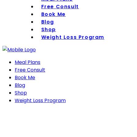
Free Consult
Book Me
Blog
Shop
Weight Loss Program
Meal Plans
Free Consult
Book Me
Blog
Shop
Weight Loss Program