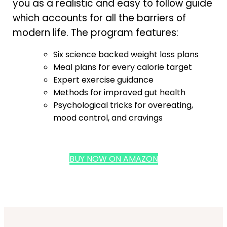
you as a realistic and easy to follow guide
which accounts for all the barriers of
modern life. The program features:
Six science backed weight loss plans
Meal plans for every calorie target
Expert exercise guidance
Methods for improved gut health
Psychological tricks for overeating,
mood control, and cravings
BUY NOW ON AMAZON