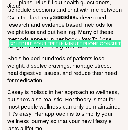
plans. Plus fill out health questioners,
Jitsu.
schedule sessions and chat with me between
sessions.
Over the last ten years she’s developed
research and evidence based methods for
weight loss and gut healing. Many of these
methods appear in her book
How To Lose
SCHEDULE YOUR FREE 15 MINUTE PHONE CONSULT
Weight Without Losing Your Mind.
She’s helped hundreds of patients lose
weight, dissolve cravings, manage stress,
heal digestive issues, and reduce their need
for medication.
Casey is holistic in her approach to wellness,
but she’s also realistic. Her theory is that for
most people wellness can only be maintained
if it’s easy. Her approach is to simplify your
wellness journey so that your new lifestyle
lasts a lifetime.