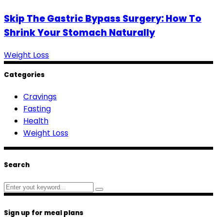
Skip The Gastric Bypass Surgery: How To
Shrink Your Stomach Naturally
Weight Loss
Categories
Cravings
Fasting
Health
Weight Loss
Search
Search
for:
Sign up for meal plans