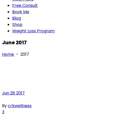
Free Consult
Book Me
Blog
Shop
Weight Loss Program
June 2017
Home
-
2017
Jun
26
2017
By
crkwellness
3