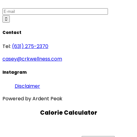
Contact
Tel:
(631) 275-2370
casey@crkwellness.com
Instagram
Disclaimer
Powered by Ardent Peak
Calorie Calculator