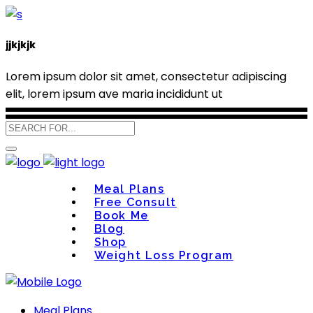
jjkjkjk
Lorem ipsum dolor sit amet, consectetur adipiscing
elit, lorem ipsum ave maria incididunt ut
Meal Plans
Free Consult
Book Me
Blog
Shop
Weight Loss Program
Meal Plans