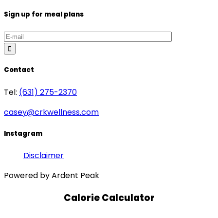
Sign up for meal plans
Contact
Tel:
(631) 275-2370
casey@crkwellness.com
Instagram
Disclaimer
Powered by Ardent Peak
Calorie Calculator