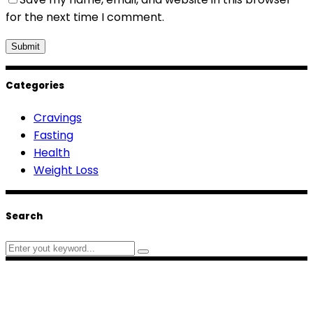
for the next time I comment.
Categories
Cravings
Fasting
Health
Weight Loss
Search
Search
for: