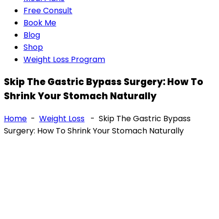
Free Consult
Book Me
Blog
Shop
Weight Loss Program
Skip The Gastric Bypass Surgery: How To
Shrink Your Stomach Naturally
Home
-
Weight Loss
-
Skip The Gastric Bypass
Surgery: How To Shrink Your Stomach Naturally