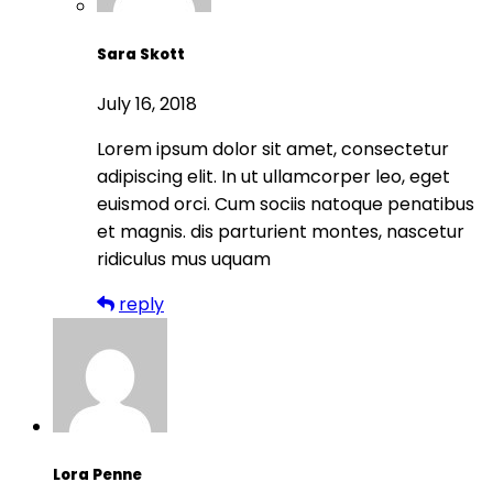
Sara Skott
July 16, 2018
Lorem ipsum dolor sit amet, consectetur
adipiscing elit. In ut ullamcorper leo, eget
euismod orci. Cum sociis natoque penatibus
et magnis. dis parturient montes, nascetur
ridiculus mus uquam
reply
Lora Penne