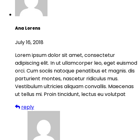
Ana Lorens
July 16, 2018
Lorem ipsum dolor sit amet, consectetur
adipiscing elit. In ut ullamcorper leo, eget euismod
orci. Cum sociis natoque penatibus et magnis. dis
parturient montes, nascetur ridiculus mus.
Vestibulum ultricies aliquam convallis. Maecenas
ut tellus mi. Proin tincidunt, lectus eu volutpat
reply