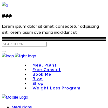
jjkjkjk
Lorem ipsum dolor sit amet, consectetur adipiscing
elit, lorem ipsum ave maria incididunt ut
Meal Plans
Free Consult
Book Me
Blog
Shop
Weight Loss Program
Meal Plans