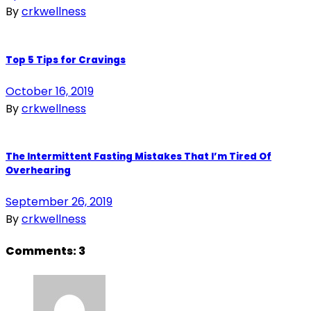
By
crkwellness
Top 5 Tips for Cravings
October 16, 2019
By
crkwellness
The Intermittent Fasting Mistakes That I’m Tired Of
Overhearing
September 26, 2019
By
crkwellness
Comments:
3