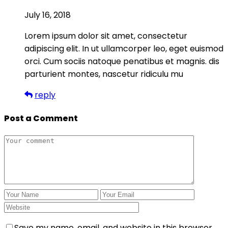
July 16, 2018
Lorem ipsum dolor sit amet, consectetur
adipiscing elit. In ut ullamcorper leo, eget euismod
orci. Cum sociis natoque penatibus et magnis. dis
parturient montes, nascetur ridiculu mu
reply
Post a Comment
Save my name, email, and website in this browser