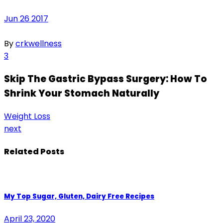
Jun
26
2017
By
crkwellness
3
Skip The Gastric Bypass Surgery: How To
Shrink Your Stomach Naturally
Weight Loss
next
Related Posts
My Top Sugar, Gluten, Dairy Free Recipes
April 23, 2020