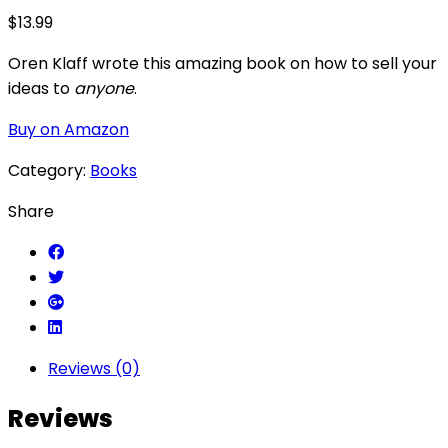
$
13.99
Oren Klaff wrote this amazing book on how to sell your
ideas to
anyone
.
Buy on Amazon
Category:
Books
Share
Reviews (0)
Reviews