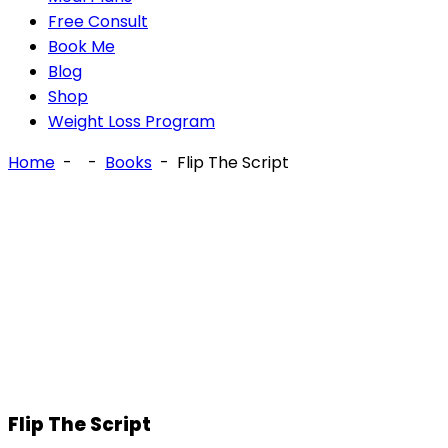
Free Consult
Book Me
Blog
Shop
Weight Loss Program
Home
-
-
Books
-
Flip The Script
Flip The Script