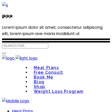
jjkjkjk
Lorem ipsum dolor sit amet, consectetur adipiscing
elit, lorem ipsum ave maria incididunt ut
Meal Plans
Free Consult
Book Me
Blog
Shop
Weight Loss Program
Meal Plans