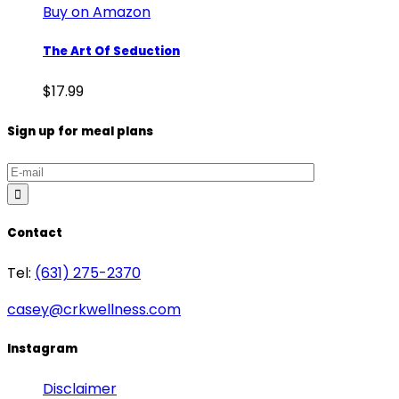
Buy on Amazon
The Art Of Seduction
$
17.99
Sign up for meal plans
Contact
Tel:
(631) 275-2370
casey@crkwellness.com
Instagram
Disclaimer