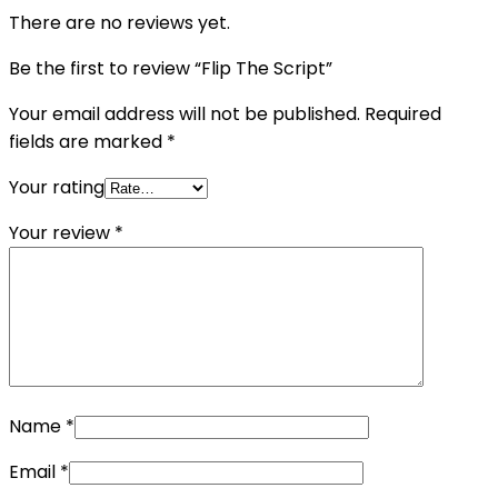
There are no reviews yet.
Be the first to review “Flip The Script”
Your email address will not be published.
Required
fields are marked
*
Your rating
Your review
*
Name
*
Email
*