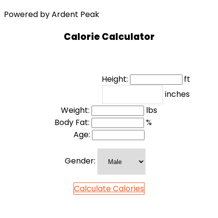
Powered by Ardent Peak
Calorie Calculator
Height:
ft
inches
Weight:
lbs
Body Fat:
%
Age:
Gender:
Calculate Calories