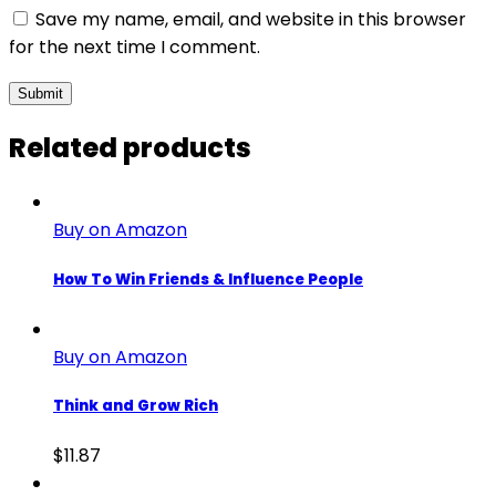
Save my name, email, and website in this browser
for the next time I comment.
Related products
Buy on Amazon
How To Win Friends & Influence People
Buy on Amazon
Think and Grow Rich
$
11.87