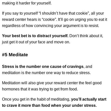
making it harder for yourself.
If you say to yourself “I shouldn’t have that cookie”, all your
reward center hears is “cookie”. It’ll go on urging you to eat it
regardless of how convincing your argument is to resist.
Your best bet is to distract yourself.
Don’t think about it,
just get it out of your face and move on.
#5 Meditate
Stress is the number one cause of cravings
, and
meditation is the number one way to reduce stress.
Meditation will also give your reward center the feel good
hormones that it was trying to get from food.
Once you get in the habit of meditating,
you’ll actually start
to crave it more than food when your under stress.