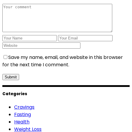
Save my name, email, and website in this browser
for the next time I comment.
Categories
Cravings
Fasting
Health
Weight Loss