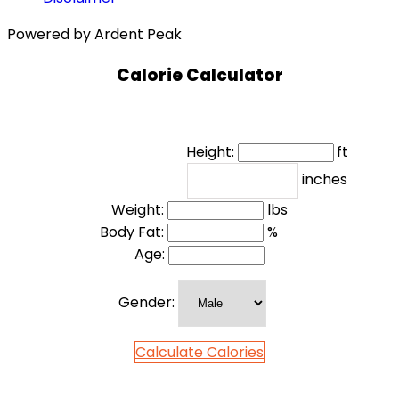
Powered by Ardent Peak
Calorie Calculator
Height:
ft
inches
Weight:
lbs
Body Fat:
%
Age:
Gender:
Calculate Calories