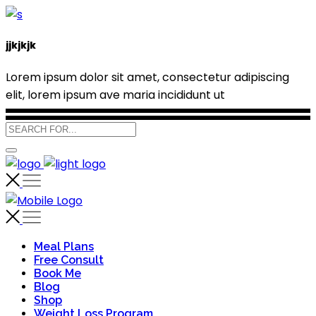
jjkjkjk
Lorem ipsum dolor sit amet, consectetur adipiscing
elit, lorem ipsum ave maria incididunt ut
Meal Plans
Free Consult
Book Me
Blog
Shop
Weight Loss Program