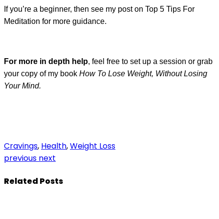
If you’re a beginner, then see my post on Top 5 Tips For
Meditation for more guidance.
For more in depth help
, feel free to set up a session or grab
your copy of my book
How To Lose Weight, Without Losing
Your Mind.
Cravings
,
Health
,
Weight Loss
previous
next
Related Posts