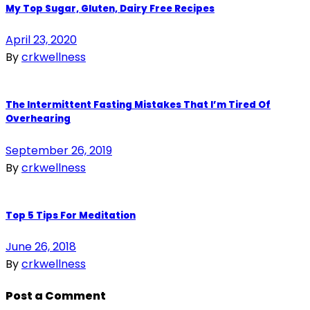
My Top Sugar, Gluten, Dairy Free Recipes
April 23, 2020
By
crkwellness
The Intermittent Fasting Mistakes That I’m Tired Of
Overhearing
September 26, 2019
By
crkwellness
Top 5 Tips For Meditation
June 26, 2018
By
crkwellness
Post a Comment