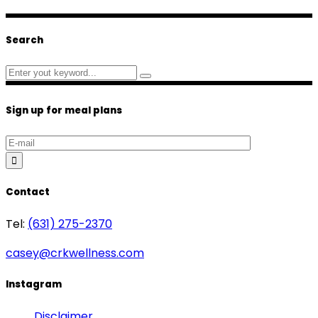
Search
Search
for:
Sign up for meal plans
Contact
Tel:
(631) 275-2370
casey@crkwellness.com
Instagram
Disclaimer