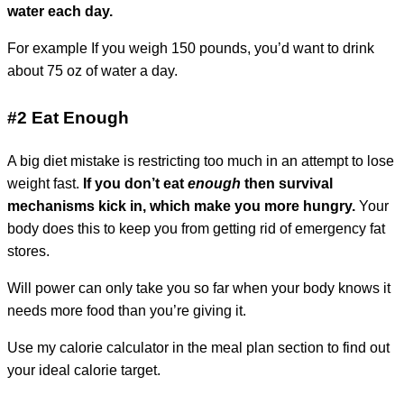
water each day.
For example
If you weigh 150 pounds, you’d want to drink
about 75 oz of water a day.
#2 Eat Enough
A big diet mistake is restricting too much in an attempt to lose
weight fast.
If you don’t eat
enough
then survival
mechanisms kick in, which make you more hungry.
Your
body does this to keep you from getting rid of emergency fat
stores.
Will power can only take you so far when your body knows it
needs more food than you’re giving it.
Use my calorie calculator in the meal plan section to find out
your ideal calorie target.