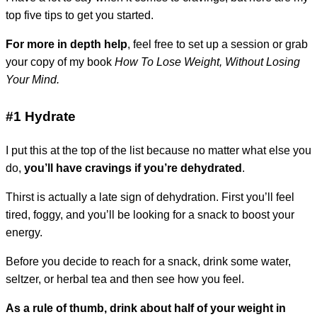
top five tips to get you started.
For more in depth help
, feel free to set up a session or grab
your copy of my book
How To Lose Weight, Without Losing
Your Mind.
#1 Hydrate
I put this at the top of the list because no matter what else you
do,
you’ll have cravings if you’re dehydrated
.
Thirst is actually a late sign of dehydration. First you’ll feel
tired, foggy, and you’ll be looking for a snack to boost your
energy.
Before you decide to reach for a snack, drink some water,
seltzer, or herbal tea and then see how you feel.
As a rule of thumb, drink about half of your weight in