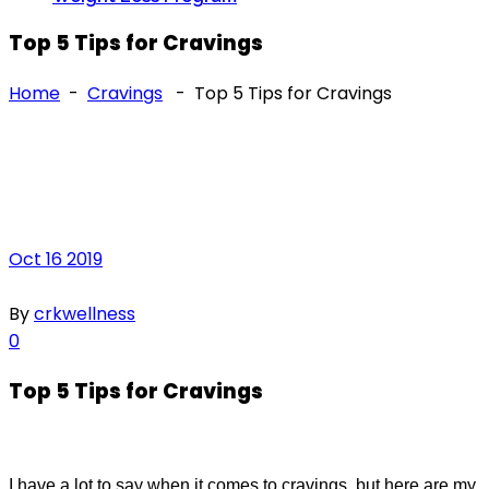
a
a
Top 5 Tips for Cravings
a
a
Home
-
Cravings
-
Top 5 Tips for Cravings
Oct
16
2019
By
crkwellness
0
Top 5 Tips for Cravings
I have a lot to say when it comes to cravings, but here are my