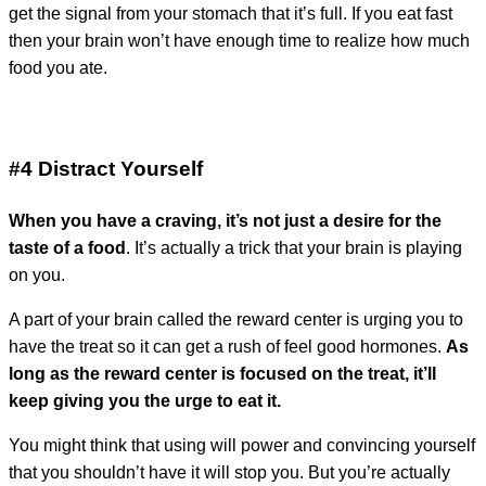
get the signal from your stomach that it’s full. If you eat fast
then your brain won’t have enough time to realize how much
food you ate.
#4 Distract Yourself
When you have a craving, it’s not just a desire for the
taste of a food
. It’s actually a trick that your brain is playing
on you.
A part of your brain called the reward center is urging you to
have the treat so it can get a rush of feel good hormones.
As
long as the reward center is focused on the treat, it’ll
keep giving you the urge to eat it.
You might think that using will power and convincing yourself
that you shouldn’t have it will stop you. But you’re actually