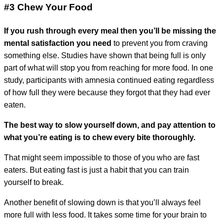
#3 Chew Your Foo
d
If you rush through every meal then you’ll be missing the
mental satisfaction you need
to prevent you from craving
something else. Studies have shown that being full is only
part of what will stop you from reaching for more food. In one
study, participants with amnesia continued eating regardless
of how full they were because they forgot that they had ever
eaten.
The best way to slow yourself down, and pay attention to
what you’re eating is to chew every bite thoroughly.
That might seem impossible to those of you who are fast
eaters. But eating fast is just a habit that you can train
yourself to break.
Another benefit of slowing down is that you’ll always feel
more full with less food. It takes some time for your brain to